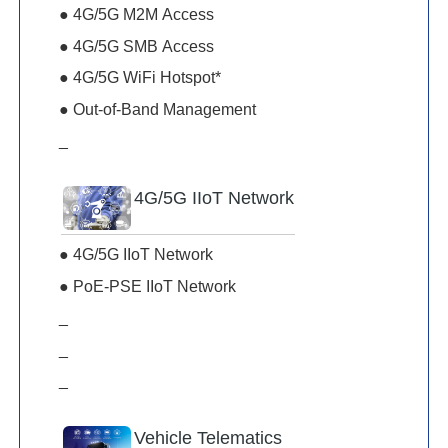
● 4G/5G M2M Access
● 4G/5G SMB Access
● 4G/5G WiFi Hotspot*
● Out-of-Band Management
_
4G/5G IIoT Network
● 4G/5G IIoT Network
● PoE-PSE IIoT Network
_
_
_
Vehicle Telematics