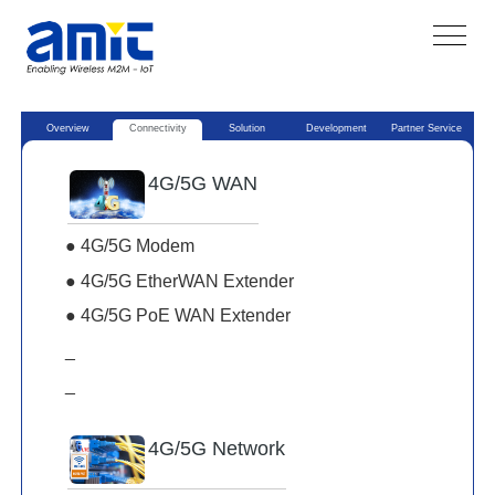
Overview
Connectivity
Solution
Development
Partner Service
4G/5G WAN
● 4G/5G Modem
● 4G/5G EtherWAN Extender
● 4G/5G PoE WAN Extender
_
_
4G/5G Network