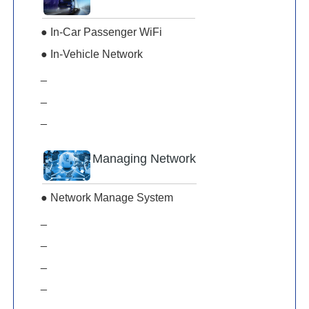
● In-Car Passenger WiFi
● In-Vehicle Network
_
_
_
Managing Network
● Network Manage System
_
_
_
_