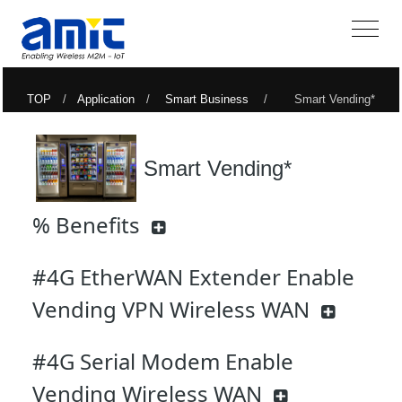
TOP
/
Application
/
Smart Business
/ Smart Vending*
Smart Vending*
% Benefits
#4G EtherWAN Extender Enable
Vending VPN Wireless WAN
#4G Serial Modem Enable
Vending Wireless WAN