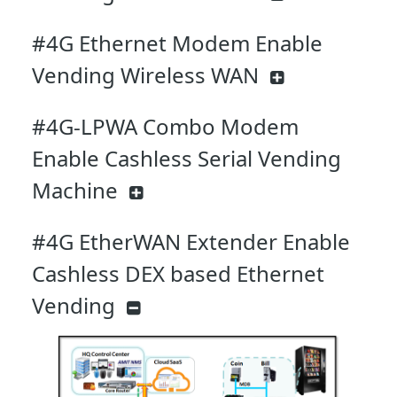
#4G Ethernet Modem Enable
Vending Wireless WAN
#4G-LPWA Combo Modem
Enable Cashless Serial Vending
Machine
#4G EtherWAN Extender Enable
Cashless DEX based Ethernet
Vending