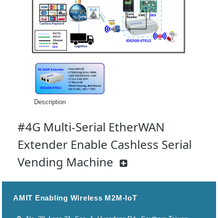
Description
#4G Multi-Serial EtherWAN
Extender Enable Cashless Serial
Vending Machine
AMIT Enabling Wireless M2M-IoT