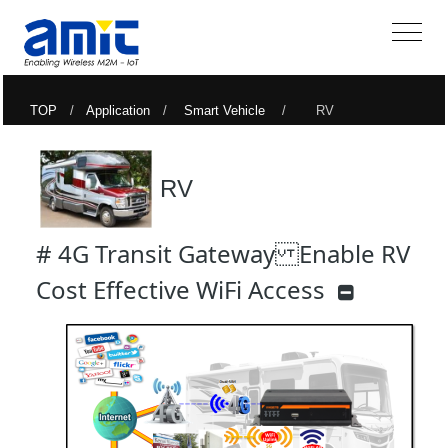
TOP
/
Application
/
Smart Vehicle
/ RV
RV
# 4G Transit Gateway Enable RV
Cost Effective WiFi Access