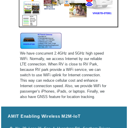
We have concurrent 2.4GHz and 5GHz high speed
WiFi. Normally, we access Internet by our reliable
LTE connection. When RV is close to RV Park,
because RV park provide a WiFi service, we can
switch to use WiFi uplink for Internet connection.
This way can reduce cellular cost and enhance
Internet connection speed. Also, we provide WiFi for
passenger’s iPhones, iPads, or laptops. Finally, we
also have GNSS feature for location tracking.
AMIT Enabling Wireless M2M-IoT