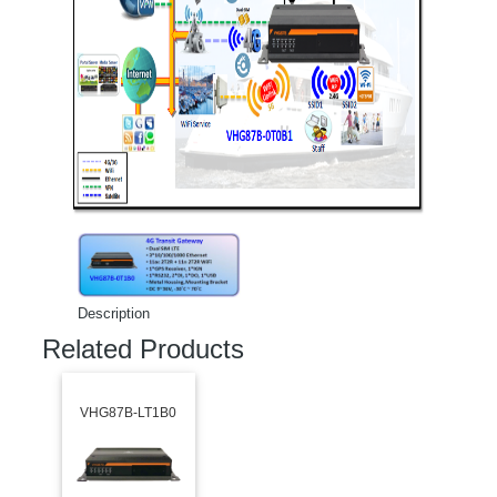
Description
Related Products
VHG87B-LT1B0