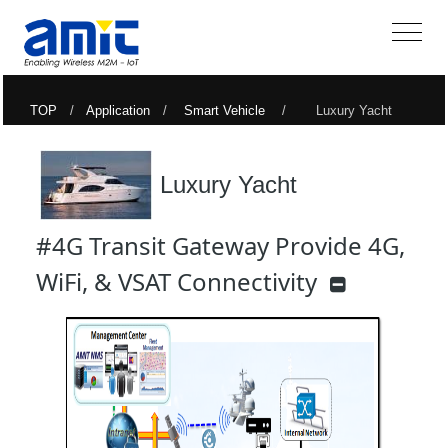
TOP
/
Application
/
Smart Vehicle
/ Luxury Yacht
Luxury Yacht
#4G Transit Gateway Provide 4G,
WiFi, & VSAT Connectivity