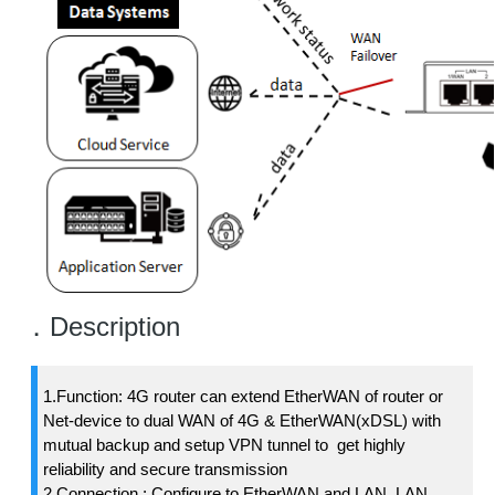
．Description
1.Function: 4G router can extend EtherWAN of router or
Net-device to dual WAN of 4G & EtherWAN(xDSL) with
mutual backup and setup VPN tunnel to get highly
reliability and secure transmission
2.Connection : Configure to EtherWAN and LAN. LAN