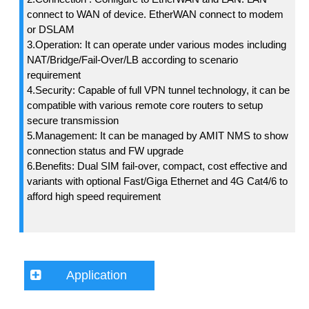
connect to WAN of device. EtherWAN connect to modem
or DSLAM
3.Operation: It can operate under various modes including
NAT/Bridge/Fail-Over/LB according to scenario
requirement
4.Security: Capable of full VPN tunnel technology, it can be
compatible with various remote core routers to setup
secure transmission
5.Management: It can be managed by AMIT NMS to show
connection status and FW upgrade
6.Benefits: Dual SIM fail-over, compact, cost effective and
variants with optional Fast/Giga Ethernet and 4G Cat4/6 to
afford high speed requirement
Application