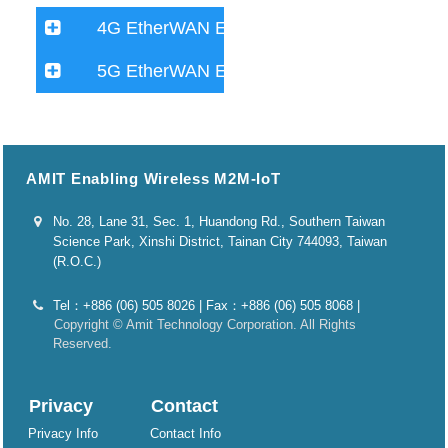
4G EtherWAN Extender
5G EtherWAN Extender
AMIT Enabling Wireless M2M-IoT
No. 28, Lane 31, Sec. 1, Huandong Rd., Southern Taiwan
Science Park, Xinshi District, Tainan City 744093, Taiwan
(R.O.C.)
Tel：+886 (06) 505 8026 | Fax：+886 (06) 505 8068 |
Copyright © Amit Technology Corporation. All Rights
Reserved.
Privacy
Contact
Privacy Info
Contact Info