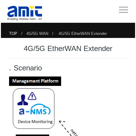
TOP
/ 4G/5G WAN / 4G/5G EtherWAN Extender
4G/5G EtherWAN Extender
．Scenario