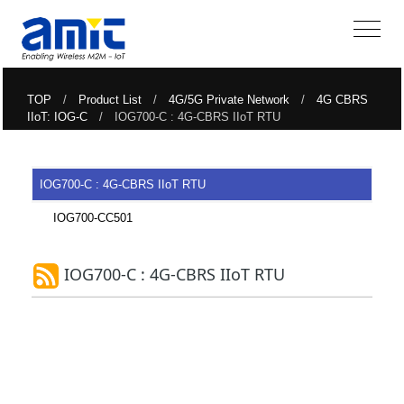
TOP
/
Product List
/
4G/5G Private Network
/
4G CBRS
IIoT: IOG-C
/ IOG700-C : 4G-CBRS IIoT RTU
IOG700-C : 4G-CBRS IIoT RTU
IOG700-CC501
IOG700-C : 4G-CBRS IIoT RTU