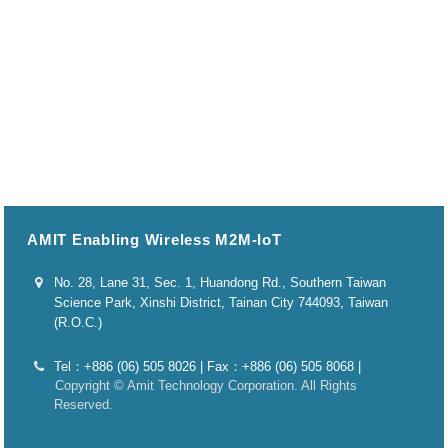
AMIT Enabling Wireless M2M-IoT
No. 28, Lane 31, Sec. 1, Huandong Rd., Southern Taiwan
Science Park, Xinshi District, Tainan City 744093, Taiwan
(R.O.C.)
Tel：+886 (06) 505 8026 | Fax：+886 (06) 505 8068 |
Copyright © Amit Technology Corporation. All Rights
Reserved.