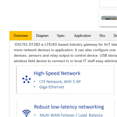
Overview
Diagram
Spec.
Application
Sku
D
IOG761-0T2B3 is LTE/4G based industry gateway for IIoT teleme
more network devices in application. It can also configure one 
devices, sensors and relay output to control device. USB stora
wireless field device to connect in or local IT staff easy adminis