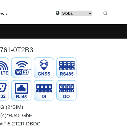
ews
761-0T2B3
4G (2*SIM)
3(4)*RJ45 GbE
WiFi5 2T2R DBDC