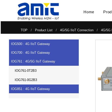
Home
Prod
TOP
/
Product List
/
4G/5G IIoT Connection
/
4G/5G 
IOG500 : 4G IIoT Gateway
IOG700 : 4G IIoT Gateway
IOG761 : 4G/5G IIoT Gateway
IOG761-0T2B3
IOG761-0G2B3
IOG851 : 4G IIoT Gateway