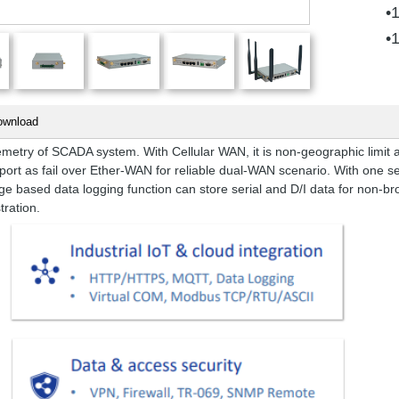
•
•
ownload
try of SCADA system. With Cellular WAN, it is non-geographic limit and
port as fail over Ether-WAN for reliable dual-WAN scenario. With one ser
ge based data logging function can store serial and D/I data for non-bro
tration.