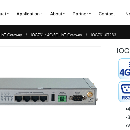
uct
Application
About
Partner
Contact
N
IIoT Gateway
/
IOG761 : 4G/5G IIoT Gateway
/ IOG761-0T2B3
IOG
•
•
•