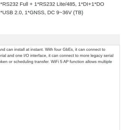
1*RS232 Full + 1*RS232 Lite/485, 1*DI+1*DO
1*USB 2.0, 1*GNSS, DC 9~36V (TB)
 can install at instant. With four GbEs, it can connect to
ial and one I/O interface, it can connect to more legacy serial
ken or scheduling transfer. WiFi 5 AP function allows multiple