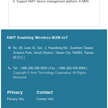
4. Support AMIT device management platform- A-NMS
AMIT Enabling Wireless M2M-IoT
No. 28, Lane 31, Sec. 1, Huandong Rd., Southern Taiwan
Science Park, Xinshi District, Tainan City 744093, Taiwan
(R.O.C.)
Tel：+886 (06) 505 8026 | Fax：+886 (06) 505 8068 |
Copyright © Amit Technology Corporation. All Rights
Reserved.
Privacy
Contact
Privacy Info
Contact Info