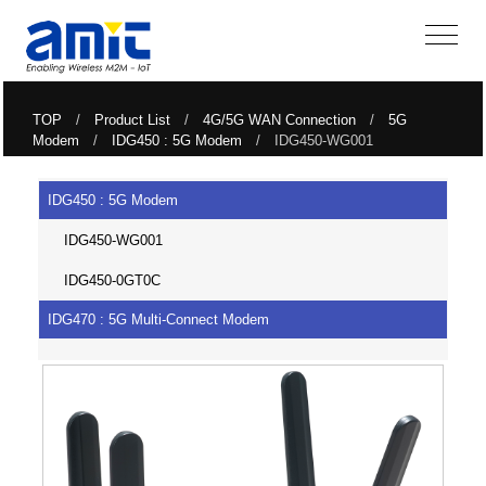
TOP
/
Product List
/
4G/5G WAN Connection
/
5G
Modem
/
IDG450 : 5G Modem
/ IDG450-WG001
IDG450 : 5G Modem
IDG450-WG001
IDG450-0GT0C
IDG470 : 5G Multi-Connect Modem