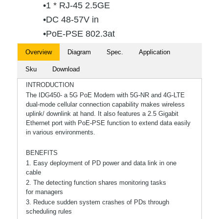
•1 * RJ-45 2.5GE
•DC 48-57V in
•PoE-PSE 802.3at
Overview
Diagram
Spec.
Application
Sku
Download
INTRODUCTION
The IDG450- a 5G PoE Modem with 5G-NR and 4G-LTE
dual-mode cellular connection capability makes wireless
uplink/ downlink at hand. It also features a 2.5 Gigabit
Ethernet port with PoE-PSE function to extend data easily
in various environments.
BENEFITS
1. Easy deployment of PD power and data link in one
cable
2. The detecting function shares monitoring tasks
for managers
3. Reduce sudden system crashes of PDs through
scheduling rules