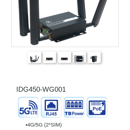
IDG450-WG001
•4G/5G (2*SIM)