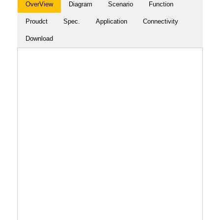
OverView
Diagram
Scenario
Function
Proudct
Spec.
Application
Connectivity
Download