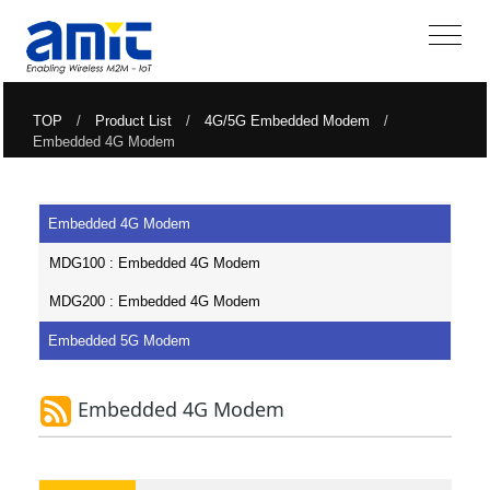
TOP
/
Product List
/
4G/5G Embedded Modem
/
Embedded 4G Modem
Embedded 4G Modem
MDG100 : Embedded 4G Modem
MDG200 : Embedded 4G Modem
Embedded 5G Modem
Embedded 4G Modem