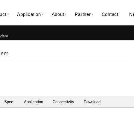
uct
Application
About
Partner
Contact
N
dem
dem
Spec.
Application
Connectivity
Download