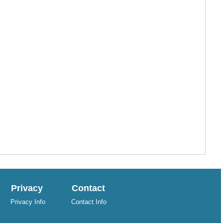
Privacy
Contact
Privacy Info
Contact Info