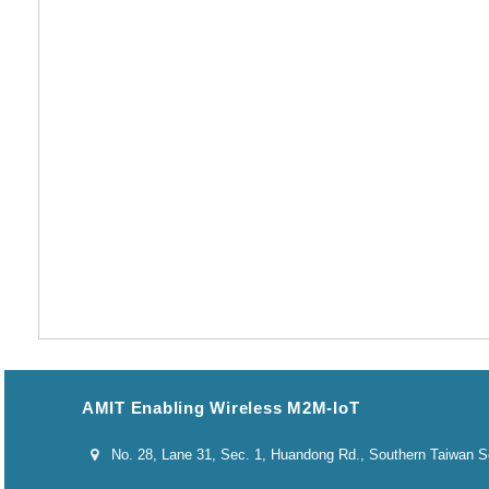
AMIT Enabling Wireless M2M-IoT
No. 28, Lane 31, Sec. 1, Huandong Rd., Southern Taiwan Sci