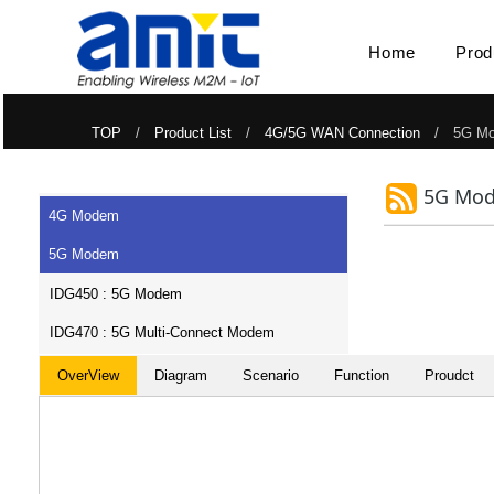
Home
Prod
TOP
/
Product List
/
4G/5G WAN Connection
/ 5G Mo
5G Mo
4G Modem
5G Modem
IDG450 : 5G Modem
IDG470 : 5G Multi-Connect Modem
OverView
Diagram
Scenario
Function
Proudct