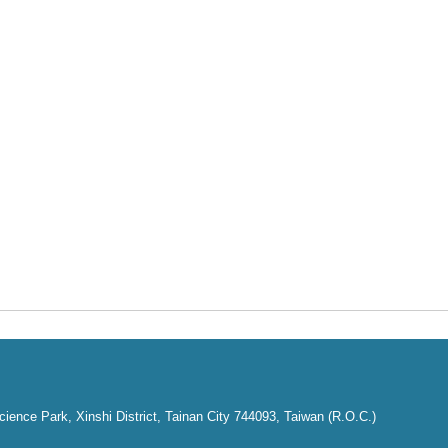
ence Park, Xinshi District, Tainan City 744093, Taiwan (R.O.C.)