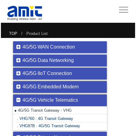
TOP
/ Product List
4G/5G WAN Connection
4G/5G Data Networking
4G/5G IIoT Connection
4G/5G Embedded Modem
4G/5G Vehicle Telematics
● 4G/5G Transit Gateway - VHG
．
VHG760 : 4G Transit Gateway
．
VHG87B : 4G/5G Transit Gateway