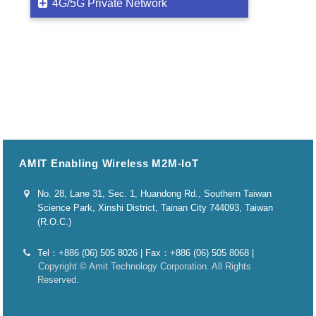
4G/5G Private Network
AMIT Enabling Wireless M2M-IoT
No. 28, Lane 31, Sec. 1, Huandong Rd., Southern Taiwan
Science Park, Xinshi District, Tainan City 744093, Taiwan
(R.O.C.)
Tel：+886 (06) 505 8026 | Fax：+886 (06) 505 8068 |
Copyright © Amit Technology Corporation. All Rights
Reserved.